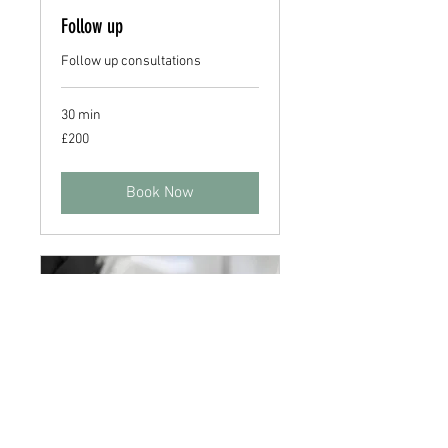
Follow up
Follow up consultations
30 min
200
£200
British
pounds
Book Now
Home Visit