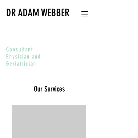
DR ADAM WEBBER
Consultant
Physician and
Geriatrician
Our Services