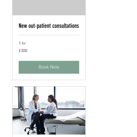
New out-patient consultations
1 hr
300
£300
British
pounds
Book Now